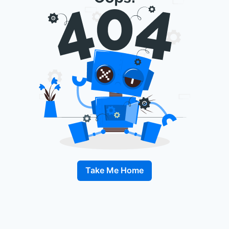
Take Me Home