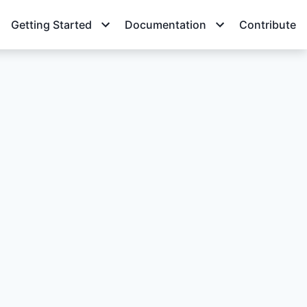
Getting Started
Documentation
Contribute