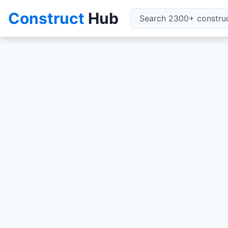
Construct
Hub