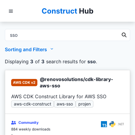
Construct
Hub
Sorting and Filters
Displaying
3
of
3
search results
for
sso
.
@renovosolutions/cdk-library-
AWS CDK v2
aws-sso
AWS CDK Construct Library for AWS SSO
aws-cdk-construct
aws-sso
projen
Community
884 weekly downloads