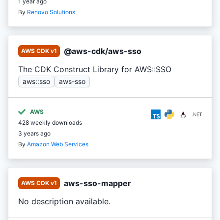
1 year ago
By
Renovo Solutions
@aws-cdk/aws-sso
AWS CDK v1
The CDK Construct Library for AWS::SSO
aws::sso
aws-sso
AWS
428 weekly downloads
3 years ago
By
Amazon Web Services
aws-sso-mapper
AWS CDK v1
No description available.